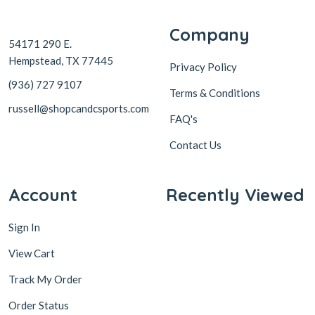
Company
54171 290 E.
Hempstead, TX 77445
Privacy Policy
(936) 727 9107
Terms & Conditions
russell@shopcandcsports.com
FAQ's
Contact Us
Account
Recently Viewed
Sign In
View Cart
Track My Order
Order Status