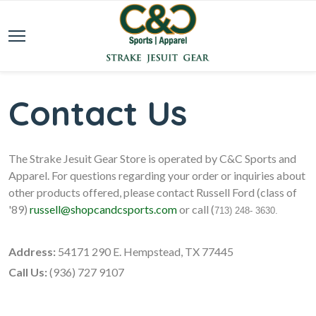
Contact Us
The Strake Jesuit Gear Store is operated by C&C Sports and
Apparel. For questions regarding your order or inquiries about
other products offered, please contact Russell Ford (class of
'89)
russell@shopcandcsports.com
or call (
713) 248- 3630.
Address:
54171 290 E. Hempstead, TX 77445
Call Us:
(936) 727 9107