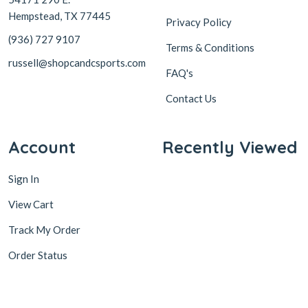
Hempstead, TX 77445
Privacy Policy
(936) 727 9107
Terms & Conditions
russell@shopcandcsports.com
FAQ's
Contact Us
Account
Recently Viewed
Sign In
View Cart
Track My Order
Order Status