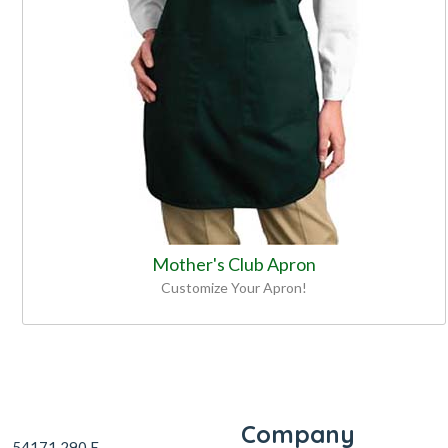
Mother's Club Apron
Customize Your Apron!
Company
54171 290 E.