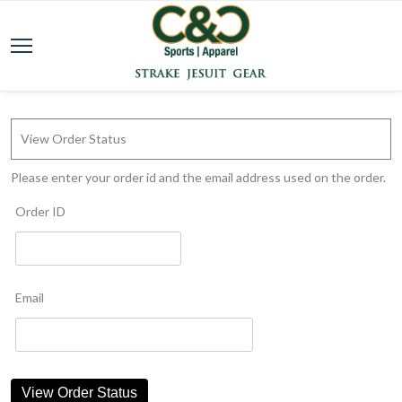
View Order Status
Please enter your order id and the email address used on the order.
Order ID
Email