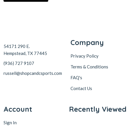
Company
54171 290 E.
Hempstead, TX 77445
Privacy Policy
(936) 727 9107
Terms & Conditions
russell@shopcandcsports.com
FAQ's
Contact Us
Account
Recently Viewed
Sign In